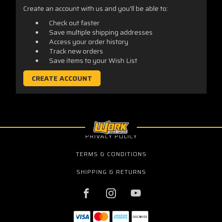
Create an account with us and you'll be able to:
Check out faster
Save multiple shipping addresses
Access your order history
Track new orders
Save items to your Wish List
CREATE ACCOUNT
PRIVACY POLICY
TERMS & CONDITIONS
SHIPPING & RETURNS