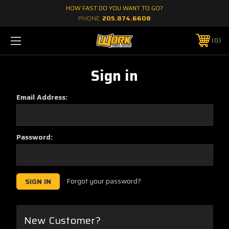
HOW FAST DO YOU WANT TO GO?
PHONE:
205.874.6608
0
Sign in
Email Address:
Password:
Forgot your password?
New Customer?