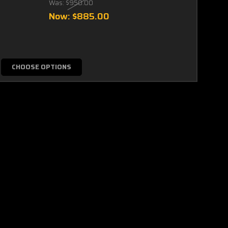
Was:
$950.00
Now:
$885.00
CHOOSE OPTIONS