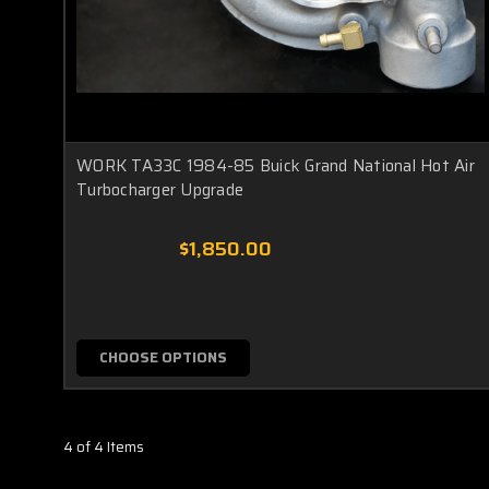
WORK TA33C 1984-85 Buick Grand National Hot Air
Turbocharger Upgrade
$1,850.00
CHOOSE OPTIONS
4 of 4 Items