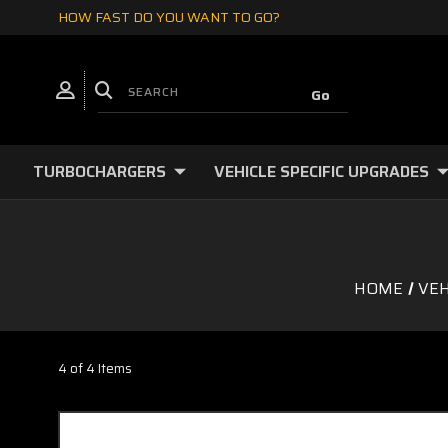
HOW FAST DO YOU WANT TO GO?
TURBOCHARGERS
VEHICLE SPECIFIC UPGRADES
HOME
VEH
4 of 4 Items