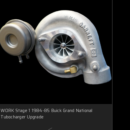
WORK Stage 1 1984-85 Buick Grand National
Tubocharger Upgrade