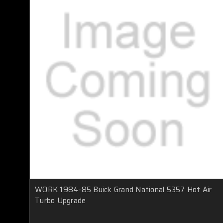
WORK 1984-85 Buick Grand National 5357 Hot Air
Turbo Upgrade