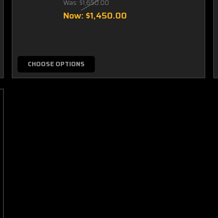
Was:
$1,650.00
Now:
$1,450.00
CHOOSE OPTIONS