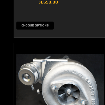
$1,650.00
CHOOSE OPTIONS