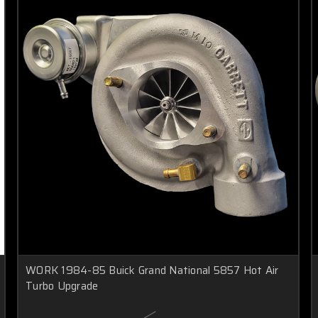
WORK 1984-85 Buick Grand National 5857 Hot Air
Turbo Upgrade