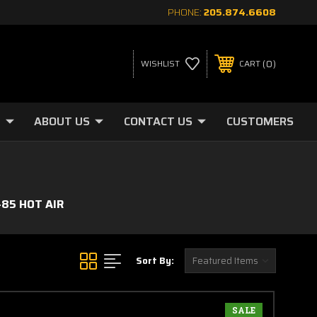
PHONE:
205.874.6608
0
WISHLIST
CART
ABOUT US
CONTACT US
CUSTOMERS
-85 HOT AIR
Sort By:
SALE