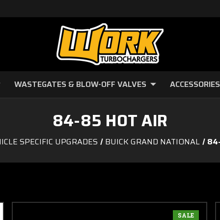
WASTEGATES & BLOW-OFF VALVES
ACCESSORIES
84-85 HOT AIR
ICLE SPECIFIC UPGRADES
BUICK GRAND NATIONAL
84
SALE