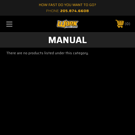
HOW FAST DO YOU WANT TO GO?
PHONE:
205.874.6608
0
MANUAL
There are no products listed under this category.