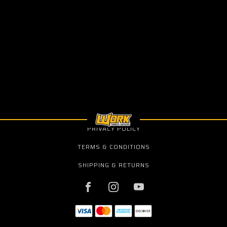
PRIVACY POLICY
TERMS & CONDITIONS
SHIPPING & RETURNS