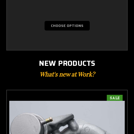
CHOOSE OPTIONS
NEW PRODUCTS
What's new at Work?
SALE