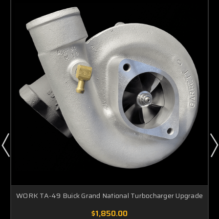
WORK TA-49 Buick Grand National Turbocharger Upgrade
$1,850.00