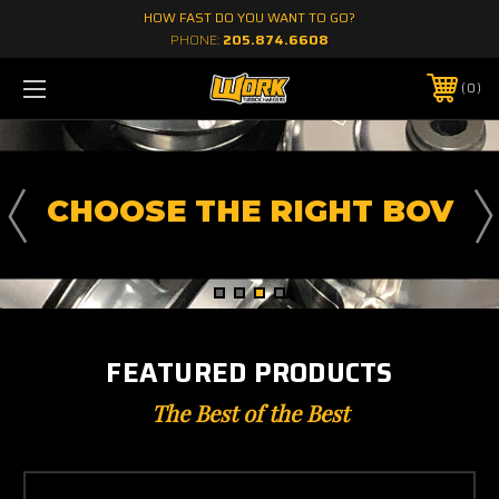
HOW FAST DO YOU WANT TO GO?
PHONE:
205.874.6608
0
CHOOSE THE RIGHT BOV
FEATURED PRODUCTS
The Best of the Best