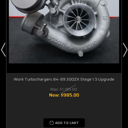
Work Turbochargers 84-89 300ZX Stage 1.5 Upgrade
Was:
$1,185.00
Now:
$985.00
ADD TO CART