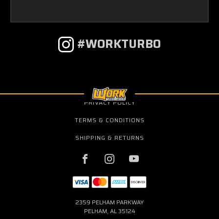
#WORKTURBO
PRIVACY POLICY
TERMS & CONDITIONS
SHIPPING & RETURNS
2359 PELHAM PARKWAY
PELHAM, AL 35124