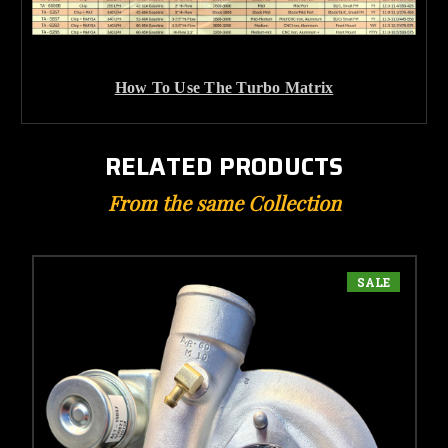
How To Use The Turbo Matrix
RELATED PRODUCTS
From the same Collection
SALE