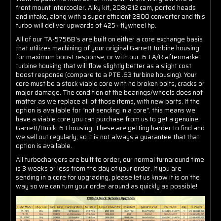
front mount intercooler. Alky kit, 208/212 cam, ported heads
and intake, along with a super efficient 2800 converter and this
turbo will deliver upwards of 425+ flywheel hp.
All of our TA-5756B's are built on either a core exchange basis
that utilizes machining of your original Garrett turbine housing
for maximum boost response, or with our .63 A/R aftermarket
turbine housing that will flow slightly better as a slight cost
boost response (compare to a PTE .63 turbine housing). Your
core must be a stock viable core with no broken bolts, cracks or
major damage. The condition of the bearings/wheels does not
matter as we replace all of those items, with new parts. If the
option is available for "not sending in a core". this means we
have a viable core you can purchase from us to get a genuine
Garrett/Buick .63 housing. These are getting harder to find and
we sell out regularly, so it is not always a guarantee that that
option is available.
All turbochargers are built to order, our normal turnaround time
is 3 weeks or less from the day of your order. If you are
sending in a core for upgrading, please let us know it is on the
way so we can turn your order around as quickly as possible!