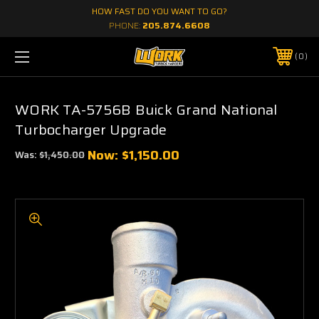
HOW FAST DO YOU WANT TO GO?
PHONE:
205.874.6608
0
WORK TA-5756B Buick Grand National
Turbocharger Upgrade
Now:
$1,150.00
Was:
$1,450.00