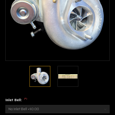
(*)
Inlet Bell: