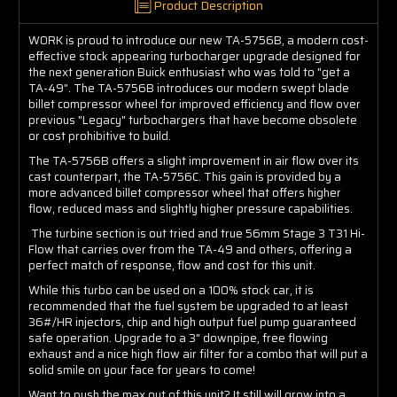
Product Description
WORK is proud to introduce our new TA-5756B, a modern cost-
effective stock appearing turbocharger upgrade designed for
the next generation Buick enthusiast who was told to "get a
TA-49". The TA-5756B introduces our modern swept blade
billet compressor wheel for improved efficiency and flow over
previous "Legacy" turbochargers that have become obsolete
or cost prohibitive to build.
The TA-5756B offers a slight improvement in air flow over its
cast counterpart, the TA-5756C. This gain is provided by a
more advanced billet compressor wheel that offers higher
flow, reduced mass and slightly higher pressure capabilities.
The turbine section is out tried and true 56mm Stage 3 T31 Hi-
Flow that carries over from the TA-49 and others, offering a
perfect match of response, flow and cost for this unit.
While this turbo can be used on a 100% stock car, it is
recommended that the fuel system be upgraded to at least
36#/HR injectors, chip and high output fuel pump guaranteed
safe operation. Upgrade to a 3" downpipe, free flowing
exhaust and a nice high flow air filter for a combo that will put a
solid smile on your face for years to come!
Want to push the max out of this unit? It still will grow into a