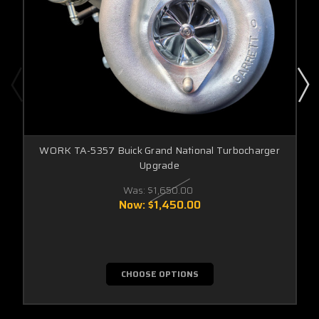
WORK TA-5357 Buick Grand National Turbocharger
Upgrade
Was:
$1,650.00
Now:
$1,450.00
CHOOSE OPTIONS