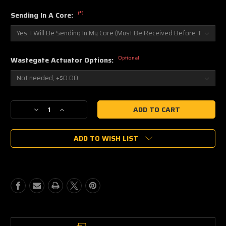
(*)
Sending In A Core:
Optional
Wastegate Actuator Options:
Current
Decrease
Increase
Stock:
Quantity
Quantity
of
of
ADD TO WISH LIST
WORK
WORK
TA-
TA-
5756B
5756B
Buick
Buick
Grand
Grand
National
National
Turbocharger
Turbocharger
Upgrade
Upgrade