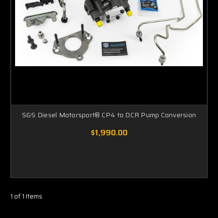
S&S Diesel Motorsport® CP4 to DCR Pump Conversion
$1,990.00
1 of 1 Items