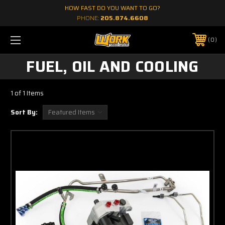
HOW FAST DO YOU WANT TO GO?
PHONE:
205.874.6608
0
FUEL, OIL AND COOLING
1 of 1 Items
Sort By: