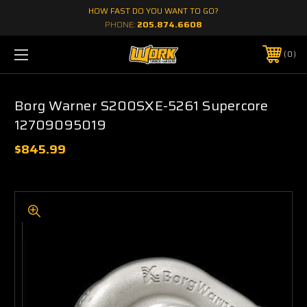
HOW FAST DO YOU WANT TO GO?
PHONE:
205.874.6608
0
Borg Warner S200SXE-5261 Supercore
12709095019
$845.99