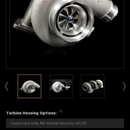
(*)
Turbine Housing Options: