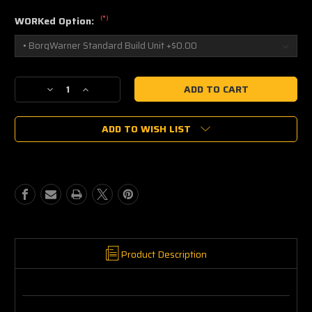
(*)
WORKed Option:
Current
Decrease
Increase
Stock:
Quantity
Quantity
of
of
ADD TO WISH LIST
Borg
Borg
Warner
Warner
S200SXE-
S200SXE-
5261
5261
Supercore
Supercore
12709095019
12709095019
Product Description