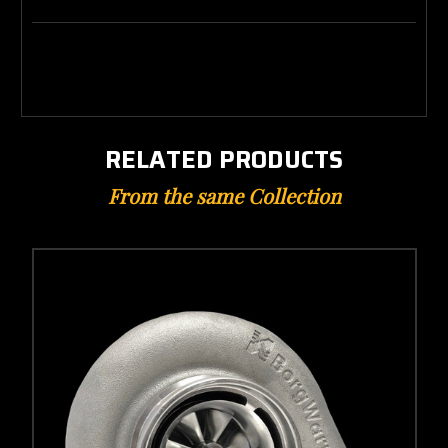
RELATED PRODUCTS
From the same Collection