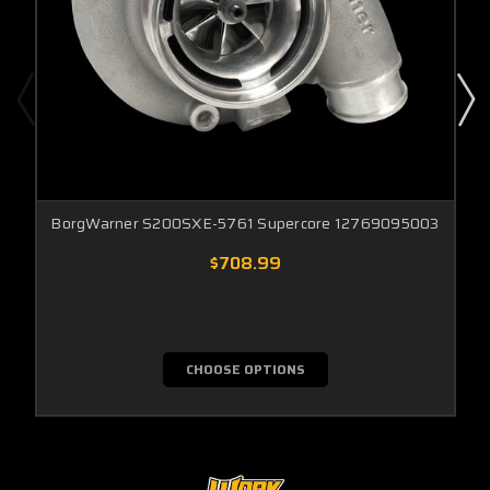
BorgWarner S200SXE-5761 Supercore 12769095003
$708.99
CHOOSE OPTIONS