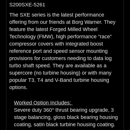
S200SXE-5261
The SXE series is the latest performance
offering from our friends at Borg Warner. They
feature the latest Forged Milled Wheel
Technology (FMW), high performance “race”
compressor covers with integrated boost
reference port and speed sensor mounting
provisions for customers needing to data log
turbo shaft speed. They are available as a
supercore (no turbine housing) or with many
popular T3, T4 and V-Band turbine housing
options.
Worked Option Includes:
Severe duty 360° thrust bearing upgrade, 3
stage balancing, gloss black bearing housing
coating, satin black turbine housing coating.