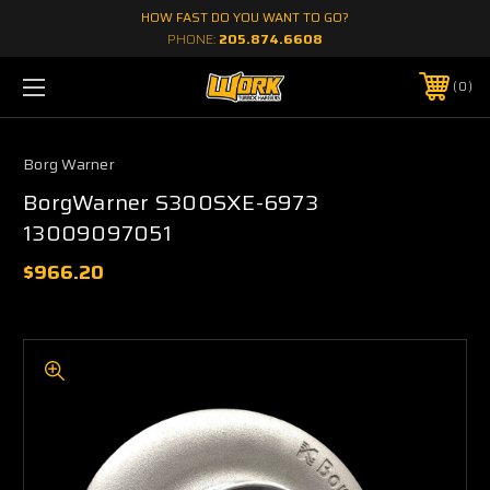
HOW FAST DO YOU WANT TO GO?
PHONE:
205.874.6608
0
Borg Warner
BorgWarner S300SXE-6973
13009097051
$966.20