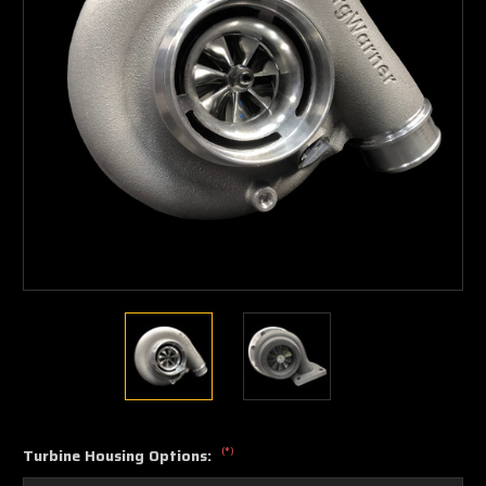
(*)
Turbine Housing Options: