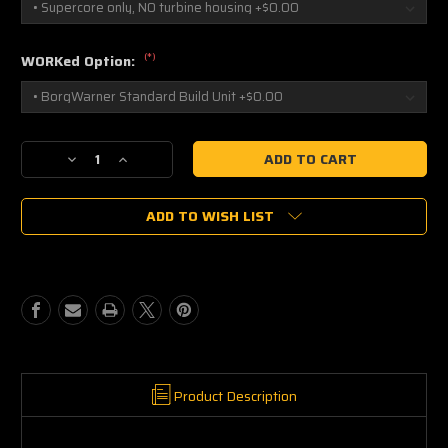
(*)
WORKed Option:
Current
Decrease
Increase
Stock:
Quantity
Quantity
of
of
ADD TO WISH LIST
BorgWarner
BorgWarner
S300SXE-
S300SXE-
6973
6973
13009097051
13009097051
Product Description