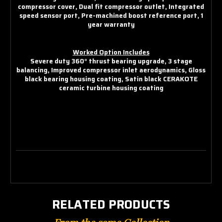
compressor cover, Dual fit compressor outlet, Integrated
speed sensor port, Pre-machined boost reference port, 1
year warranty
Worked Option Includes
Severe duty 360° thrust bearing upgrade, 3 stage
balancing, Improved compressor inlet aerodynamics, Gloss
black bearing housing coating, Satin black CERAKOTE
ceramic turbine housing coating
RELATED PRODUCTS