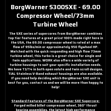
BorgWarner S300SXE - 69.00
Compressor Wheel/73mm
Turbine Wheel
The SXE series of supercores from BorgWarner combines
top tier features at a great price! 100% made right here in
the USA, the 69.00 compressor wheel is rated at a max
flow of 95lbs/min or approximately 950 flywheel HP.
Matched with the quick responding and high flow 73mm
turbine wheel, this turbo is a great choice for single and
twin applications. WORK also offers a wide variety of
turbine housings to suit your specific installation needs.
We have T3/T4 in both open volute and twin scroll designs.
TiAL Stainless V-Band exhaust housings are also available.
If you need help deciding which BorgWarner SXE unit is
best for you, contact us and we will be more than happy to
help!
Standard Features of the BorgWarner SXE Supercore:
Forged milled billet compressor wheel, 360° thrust
bearing assemblies, the latest high perfprmance