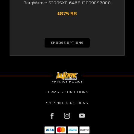
BorgWarner S300SXE-6468 13009097008
$875.98
CHOOSE OPTIONS
PRIVACY POLICY
TERMS & CONDITIONS
SHIPPING & RETURNS