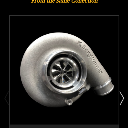
From the same Collection