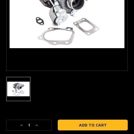
Current
Stock:
Decrease
Increase
Quantity
Quantity