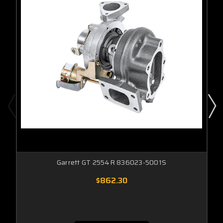
Garrett GT 2554R 836023-5001S
$862.30