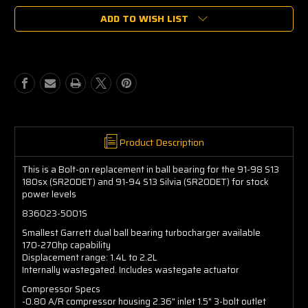
of
of
ADD TO WISH LIST
Garrett
Garrett
GT2554R
GT2554R
Ball
Ball
Bearing
Bearing
836023-
836023-
5001S
5001S
Product Description
This is a Bolt-on replacement in ball bearing for the 91-98 S13
180sx (SR20DET) and 91-94 S13 Silvia (SR20DET) for stock
power levels
836023-5001S
Smallest Garrett dual ball bearing turbocharger available
170-270hp capability
Displacement range: 1.4L to 2.2L
Internally wastegated. Includes wastegate actuator
Compressor Specs
-0.80 A/R compressor housing 2.36" inlet 1.5" 3-bolt outlet