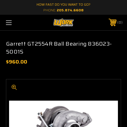
HOW FAST DO YOU WANT TO GO?
PHONE:
205.874.6608
0
Garrett GT2554R Ball Bearing 836023-
5001S
$960.00