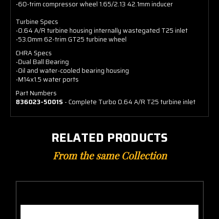
-60-trim compressor wheel 1.65/2.13 42.1mm inducer
Turbine Specs
-0.64 A/R turbine housing internally wastegated T25 inlet
-53.0mm 62-trim GT25 turbine wheel
CHRA Specs
-Dual Ball Bearing
-Oil and water-cooled bearing housing
-M14x1.5 water ports
Part Numbers
836023-5001S
- Complete Turbo 0.64 A/R T25 turbine inlet
RELATED PRODUCTS
From the same Collection