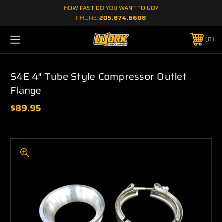
HOW FAST DO YOU WANT TO GO?
PHONE:
205.874.6608
0
S4E 4" Tube Style Compressor Outlet
Flange
$89.95