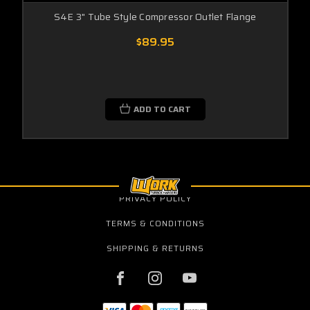
S4E 3" Tube Style Compressor Outlet Flange
$89.95
ADD TO CART
PRIVACY POLICY
TERMS & CONDITIONS
SHIPPING & RETURNS