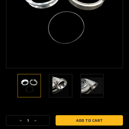
Current
Stock:
Decrease
Increase
Quantity
Quantity