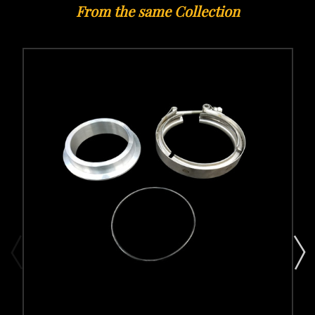
From the same Collection