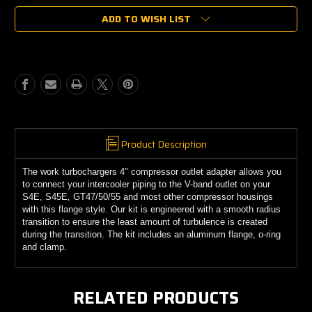
of
of
ADD TO WISH LIST
S4E
S4E
4"
4"
Tube
Tube
Style
Style
Compressor
Compressor
Outlet
Outlet
Flange
Flange
Product Description
The work turbochargers 4" compressor outlet adapter allows you
to connect your intercooler piping to the V-band outlet on your
S4E, S45E, GT47/50/55 and most other compressor housings
with this flange style. Our kit is engineered with a smooth radius
transition to ensure the least amount of turbulence is created
during the transition. The kit includes an aluminum flange, o-ring
and clamp.
RELATED PRODUCTS